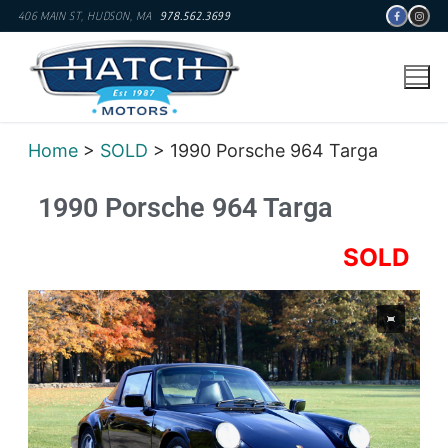
406 MAIN ST, HUDSON, MA
978.562.3699
Home
>
SOLD
> 1990 Porsche 964 Targa
1990 Porsche 964 Targa
SOLD