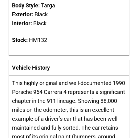
Body Style:
Targa
Exterior:
Black
Interior:
Black
Stock:
HM132
Vehicle History
This highly original and well-documented
1990
Porsche 964 Carrera 4
represents a significant
chapter in the 911 lineage. Showing 88,000
miles on the odometer, this is an excellent
example of a driver’s car that has been well
maintained and fully sorted. The car retains
most pf its original paint (bumpers, around