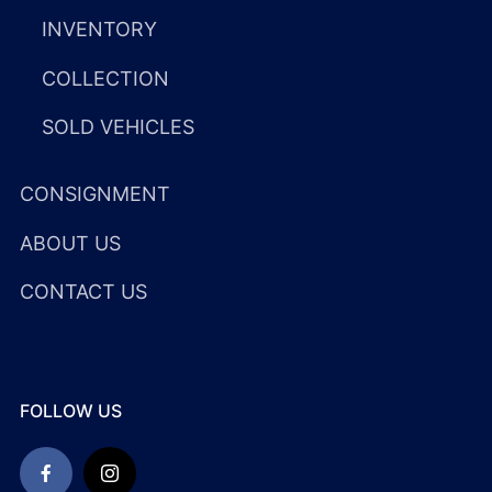
INVENTORY
COLLECTION
SOLD VEHICLES
CONSIGNMENT
ABOUT US
CONTACT US
FOLLOW US