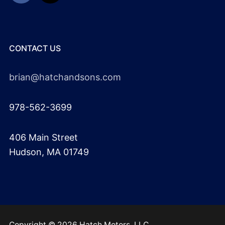
CONTACT US
brian@hatchandsons.com
978-562-3699
406 Main Street
Hudson, MA 01749
Copyright © 2026 Hatch Motors, LLC.