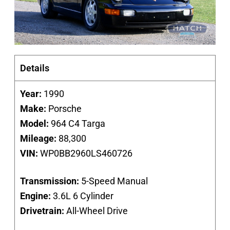
Details
Year:
1990
Make:
Porsche
Model:
964 C4 Targa
Mileage:
88,300
VIN:
WP0BB2960LS460726
Transmission:
5-Speed Manual
Engine:
3.6L 6 Cylinder
Drivetrain:
All-Wheel Drive