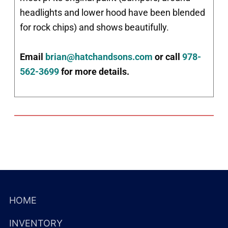
headlights and lower hood have been blended
for rock chips) and shows beautifully.
Email
brian@hatchandsons.com
or call
978-
562-3699
for more details.
HOME
INVENTORY