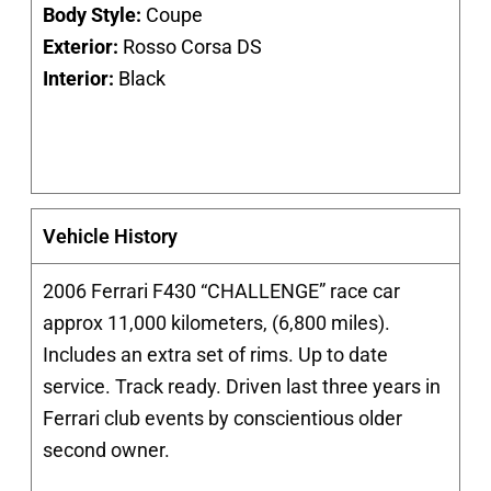
Body Style:
Coupe
Exterior:
Rosso Corsa DS
Interior:
Black
Vehicle History
2006 Ferrari F430 “CHALLENGE” race car
approx 11,000 kilometers, (6,800 miles).
Includes an extra set of rims. Up to date
service. Track ready. Driven last three years in
Ferrari club events by conscientious older
second owner.