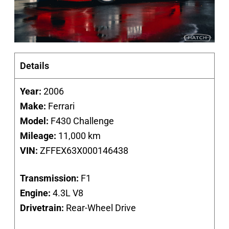
Details
Year:
2006
Make:
Ferrari
Model:
F430 Challenge
Mileage:
11,000 km
VIN:
ZFFEX63X000146438
Transmission:
F1
Engine:
4.3L V8
Drivetrain:
Rear-Wheel Drive