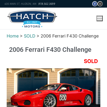
406 MAIN ST, HUDSON, MA
978.562.3699
Home
>
SOLD
> 2006 Ferrari F430 Challenge
2006 Ferrari F430 Challenge
SOLD