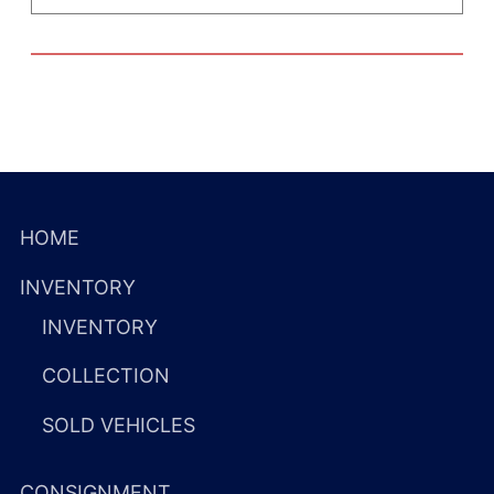
HOME
INVENTORY
INVENTORY
COLLECTION
SOLD VEHICLES
CONSIGNMENT