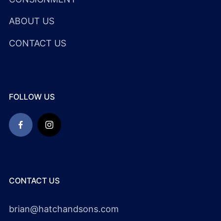
ABOUT US
CONTACT US
FOLLOW US
CONTACT US
brian@hatchandsons.com