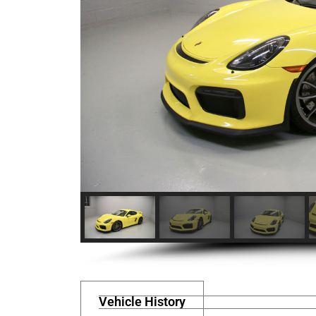
Vehicle History