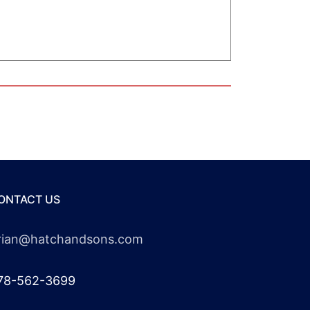
ONTACT US
rian@hatchandsons.com
78-562-3699