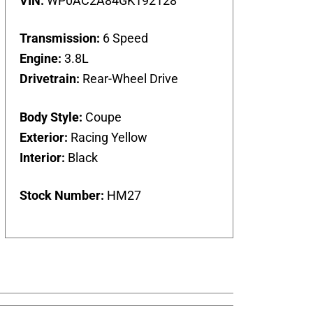
VIN:
WP0AC2A84GK192128
Transmission:
6 Speed
Engine:
3.8L
Drivetrain:
Rear-Wheel Drive
Body Style:
Coupe
Exterior:
Racing Yellow
Interior:
Black
Stock Number:
HM27