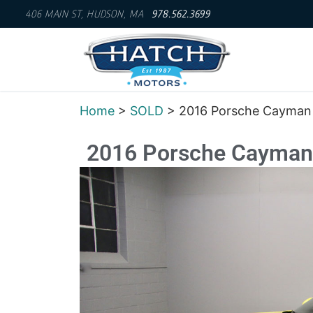
406 MAIN ST, HUDSON, MA
978.562.3699
Home
>
SOLD
> 2016 Porsche Cayman
2016 Porsche Cayman