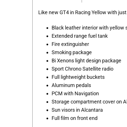
Like new GT4 in Racing Yellow with just
Black leather interior with yellow 
Extended range fuel tank
Fire extinguisher
Smoking package
Bi Xenons light design package
Sport Chrono Satellite radio
Full lightweight buckets
Aluminum pedals
PCM with Navigation
Storage compartment cover on A
Sun visors in Alcantara
Full film on front end