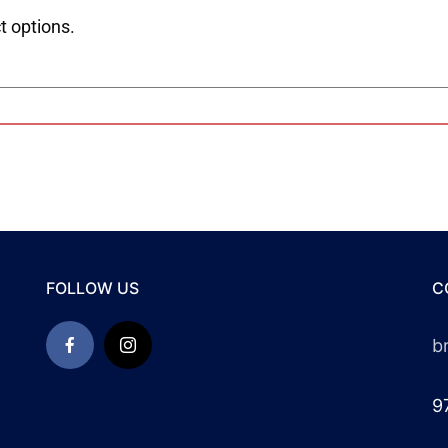
t options.
FOLLOW US
C
b
9