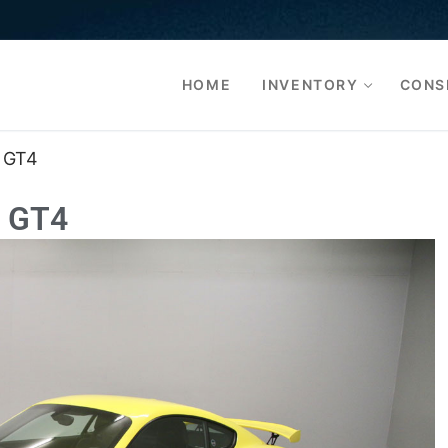
HOME
INVENTORY
CONS
 GT4
 GT4