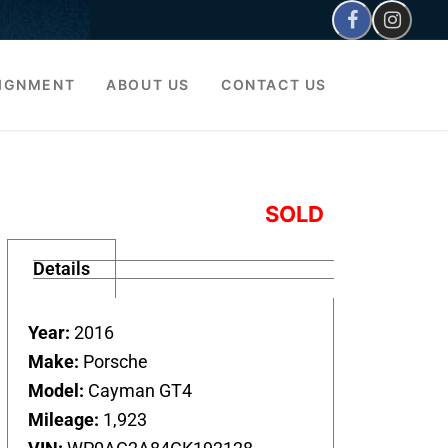
IGNMENT
ABOUT US
CONTACT US
SOLD
Details
Year:
2016
Make:
Porsche
Model:
Cayman GT4
Mileage:
1,923