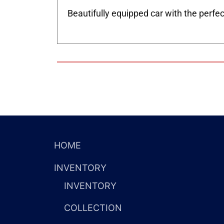
Beautifully equipped car with the perfec
HOME
INVENTORY
INVENTORY
COLLECTION