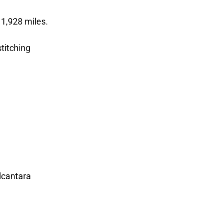
 1,928 miles.
stitching
lcantara